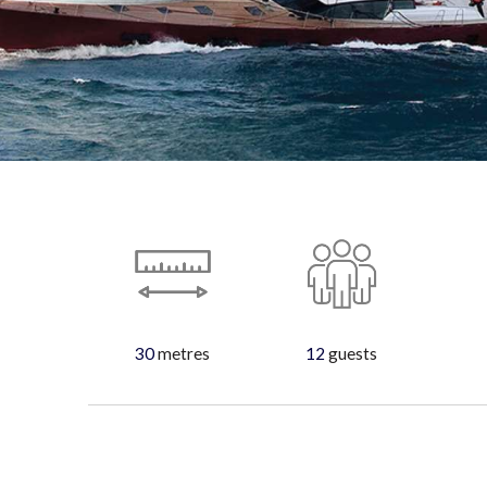
30
metres
12
guests