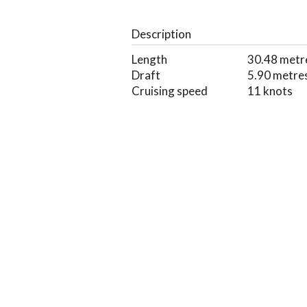
Description
Length
30.48 metr
Draft
5.90 metre
Cruising speed
11 knots