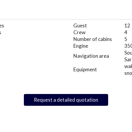
es
Guest
12
s
Crew
4
Number of cabins
5
Engine
35
Sou
Navigation area
Sar
wak
Equipment
sno
Request a detailed quotation