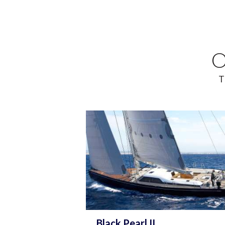
O
T
Black Pearl II