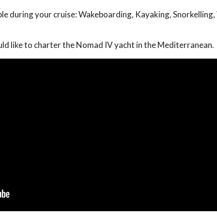
able during your cruise: Wakeboarding, Kayaking, Snorkelling,
uld like to charter the Nomad IV yacht in the Mediterranean.