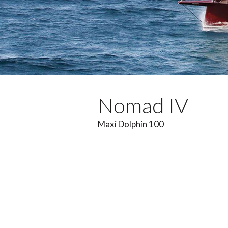
Nomad IV
Maxi Dolphin 100