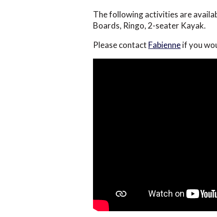
The following activities are avail
Boards, Ringo, 2-seater Kayak.
Please contact
Fabienne
if you wo