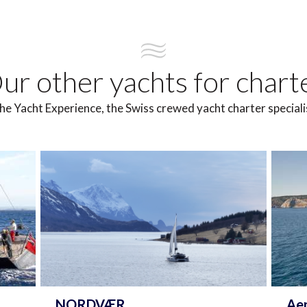
ur other yachts for chart
he Yacht Experience, the Swiss crewed yacht charter speciali
NORDVÆR
Ae