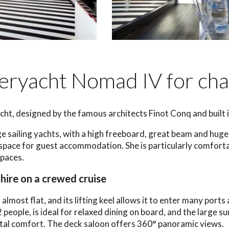
eryacht Nomad IV for cha
cht, designed by the famous architects Finot Conq and built i
ge sailing yachts, with a high freeboard, great beam and huge s
pace for guest accommodation. She is particularly comforta
spaces.
hire on a crewed cruise
il almost flat, and its lifting keel allows it to enter many por
2 people, is ideal for relaxed dining on board, and the large
total comfort. The deck saloon offers 360° panoramic views.