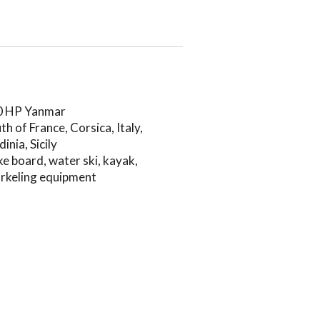
0 HP Yanmar
th of France, Corsica, Italy,
dinia, Sicily
e board, water ski, kayak,
rkeling equipment