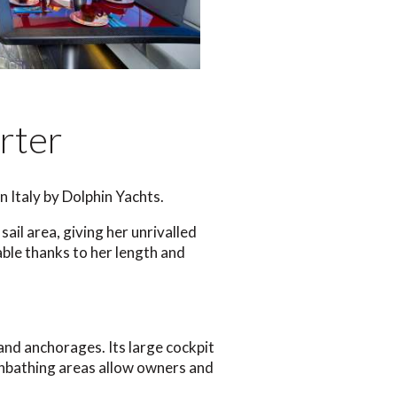
rter
n Italy by Dolphin Yachts.
ail area, giving her unrivalled
ble thanks to her length and
ts and anchorages. Its large cockpit
 sunbathing areas allow owners and