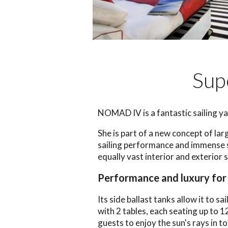
Sup
NOMAD IV is a fantastic sailing ya
She is part of a new concept of lar
sailing performance and immense s
equally vast interior and exterior 
Performance and luxury for 
Its side ballast tanks allow it to sa
with 2 tables, each seating up to 1
guests to enjoy the sun's rays in 