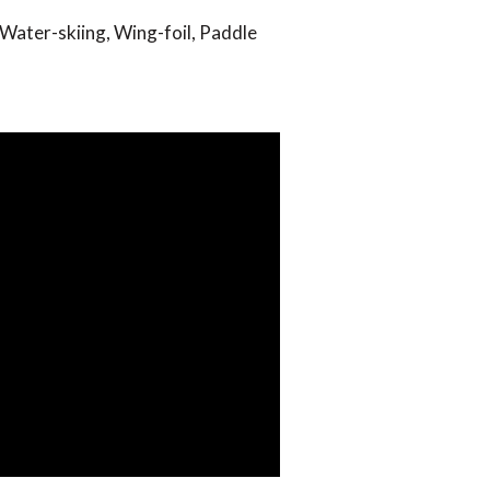
 Water-skiing, Wing-foil, Paddle