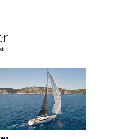
er
st
nea