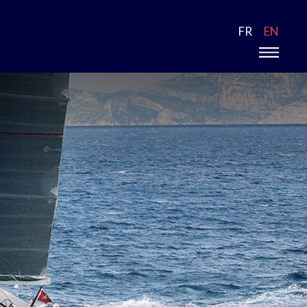
FR
EN