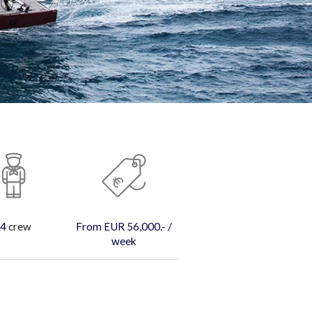
4
crew
From EUR 56,000.- /
week