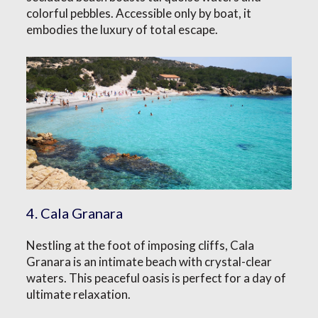
colorful pebbles. Accessible only by boat, it
embodies the luxury of total escape.
4. Cala Granara
Nestling at the foot of imposing cliffs, Cala
Granara is an intimate beach with crystal-clear
waters. This peaceful oasis is perfect for a day of
ultimate relaxation.