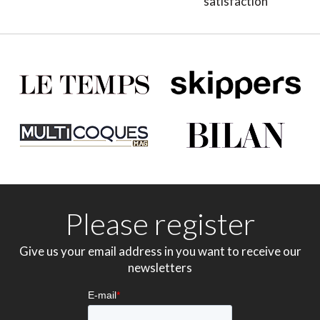
satisfaction
Please register
Give us your email address in you want to receive our
newsletters