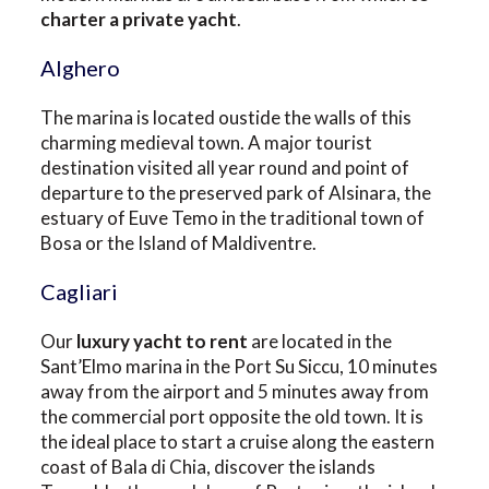
charter a private yacht
.
Alghero
The marina is located oustide the walls of this
charming medieval town. A major tourist
destination visited all year round and point of
departure to the preserved park of Alsinara, the
estuary of Euve Temo in the traditional town of
Bosa or the Island of Maldiventre.
Cagliari
Our
luxury yacht to rent
are located in the
Sant’Elmo marina in the Port Su Siccu, 10 minutes
away from the airport and 5 minutes away from
the commercial port opposite the old town. It is
the ideal place to start a cruise along the eastern
coast of Bala di Chia, discover the islands