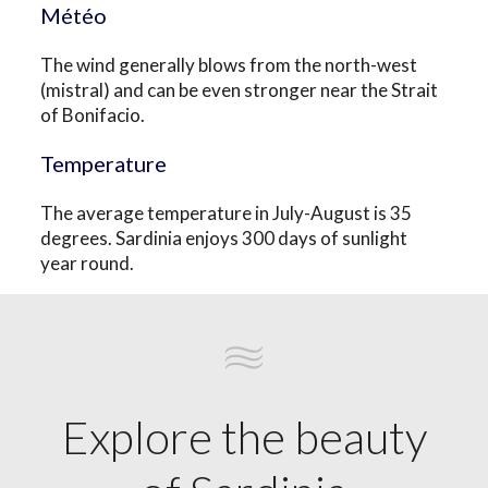
Météo
The wind generally blows from the north-west
(mistral) and can be even stronger near the Strait
of Bonifacio.
Temperature
The average temperature in July-August is 35
degrees. Sardinia enjoys 300 days of sunlight
year round.
Explore the beauty