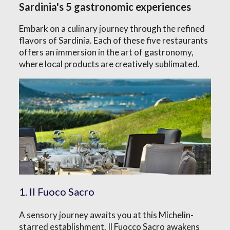
Sardinia's 5 gastronomic experiences
Embark on a culinary journey through the refined
flavors of Sardinia. Each of these five restaurants
offers an immersion in the art of gastronomy,
where local products are creatively sublimated.
1. Il Fuoco Sacro
A sensory journey awaits you at this Michelin-
starred establishment. Il Fuocco Sacro awakens