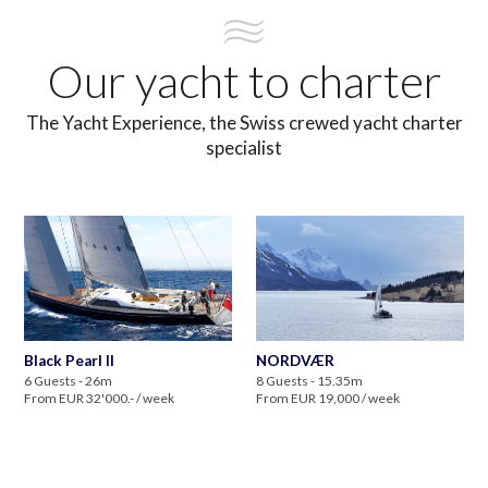
Our yacht to charter
The Yacht Experience, the Swiss crewed yacht charter
specialist
Black Pearl II
NORDVÆR
6 Guests - 26m
8 Guests - 15.35m
From EUR 32'000.- / week
From EUR 19,000 / week