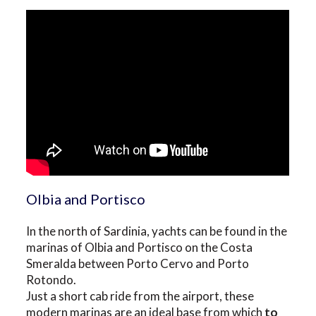
Olbia and Portisco
In the north of Sardinia, yachts can be found in the
marinas of Olbia and Portisco on the Costa
Smeralda between Porto Cervo and Porto
Rotondo.
Just a short cab ride from the airport, these
modern marinas are an ideal base from which
to