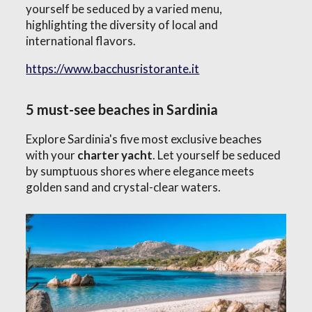
yourself be seduced by a varied menu,
highlighting the diversity of local and
international flavors.
https://www.bacchusristorante.it
5 must-see beaches in Sardinia
Explore Sardinia's five most exclusive beaches
with your
charter yacht
. Let yourself be seduced
by sumptuous shores where elegance meets
golden sand and crystal-clear waters.