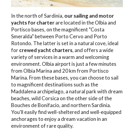
In the north of Sardinia,
our sailing and motor
yachts for charter
are located in the Olbia and
Portisco bases, on the magnificent "Costa
Smeralda" between Porto Cervo and Porto
Rotondo. The latter is set in a natural cove, ideal
for
crewed yacht charters
, and offers a wide
variety of services in a warm and welcoming
environment. Olbia airport is just a few minutes
from Olbia Marina and 20 km from Portisco
Marina. From these bases, you can choose to sail
to magnificent destinations such as the
Maddalena archipelago, a natural park with dream
beaches, wild Corsica on the other side of the
Bouches de Bonifacio, and northern Sardinia.
You'll easily find well-sheltered and well-equipped
anchorages to enjoy a dream vacation in an
environment of rare quality.