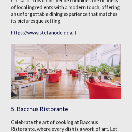
Corsaro. This iconic venue combines the richness
of local ingredients with a modern touch, offering
an unforgettable dining experience that matches
its picturesque setting.
https://www.stefanodeidda.it
5. Bacchus Ristorante
Celebrate the art of cooking at Bacchus
Ristorante, where every dish is a work of art. Let