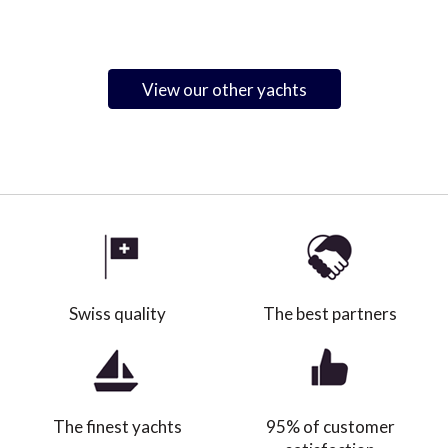
View our other yachts
Swiss quality
The best partners
The finest yachts
95% of customer