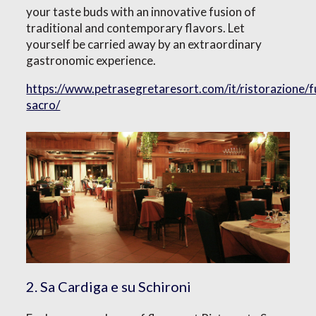
your taste buds with an innovative fusion of
traditional and contemporary flavors. Let
yourself be carried away by an extraordinary
gastronomic experience.
https://www.petrasegretaresort.com/it/ristorazione/
sacro/
2. Sa Cardiga e su Schironi