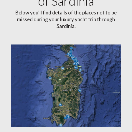
of Sardinia
Below you'll find details of the places not to be
missed during your luxury yacht trip through
Sardinia.