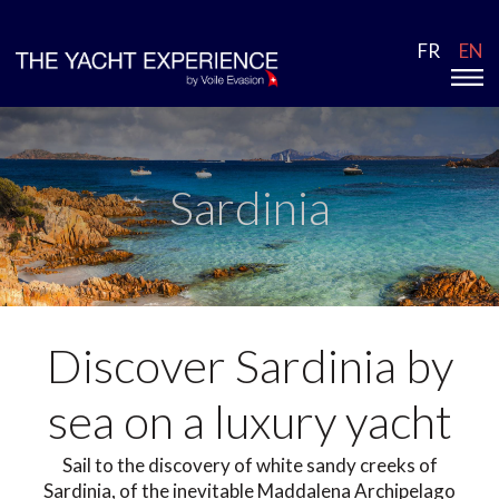
FR
EN
Sardinia
Discover Sardinia by
sea on a luxury yacht
Sail to the discovery of white sandy creeks of
Sardinia, of the inevitable Maddalena Archipelago