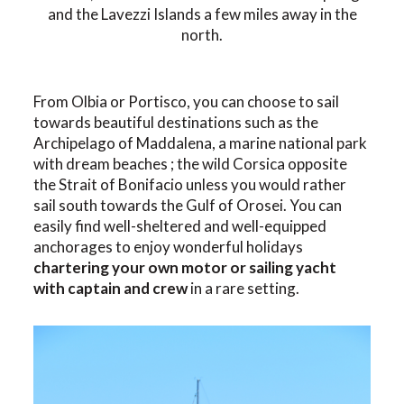
and the Lavezzi Islands a few miles away in the
north.
From Olbia or Portisco, you can choose to sail
towards beautiful destinations such as the
Archipelago of Maddalena, a marine national park
with dream beaches ; the wild Corsica opposite
the Strait of Bonifacio unless you would rather
sail south towards the Gulf of Orosei. You can
easily find well-sheltered and well-equipped
anchorages to enjoy wonderful holidays
chartering your own motor or sailing yacht
with captain and crew
in a rare setting.