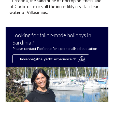
Turredda, the sand dune of Portopino, the island
of Carloforte or still the incredibly crystal clear
water of Villasimius.
Looking for tailor-made holidays in
Sardinia ?
Please contact Fabienne for a personalised quotation
fabienne@the-yacht-experience.ch