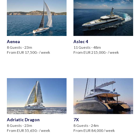
Aenea
Aslec 4
8 Guests - 23m
11 Guests - 48m
From EUR 17,500.- / week
From EUR 215,000.- / week
Adriatic Dragon
7X
8 Guests - 23m
8 Guests - 24m
From EUR 55,650.- / week
From EUR 84,000 / week