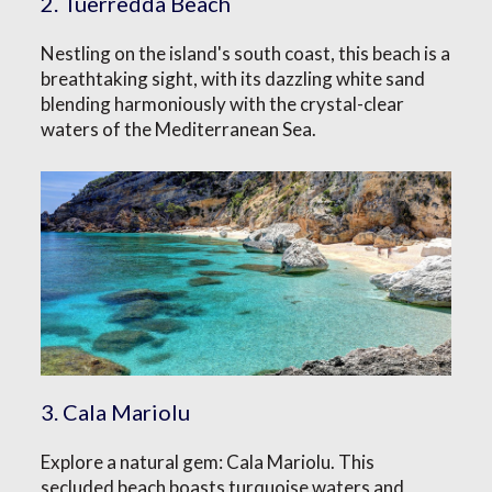
2. Tuerredda Beach
Nestling on the island's south coast, this beach is a
breathtaking sight, with its dazzling white sand
blending harmoniously with the crystal-clear
waters of the Mediterranean Sea.
3. Cala Mariolu
Explore a natural gem: Cala Mariolu. This
secluded beach boasts turquoise waters and