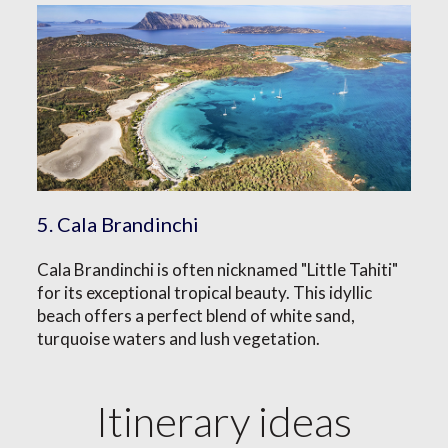
5. Cala Brandinchi
Cala Brandinchi is often nicknamed "Little Tahiti"
for its exceptional tropical beauty. This idyllic
beach offers a perfect blend of white sand,
turquoise waters and lush vegetation.
Itinerary ideas