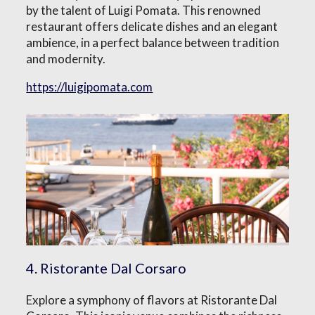
by the talent of Luigi Pomata. This renowned
restaurant offers delicate dishes and an elegant
ambience, in a perfect balance between tradition
and modernity.
https://luigipomata.com
4. Ristorante Dal Corsaro
Explore a symphony of flavors at Ristorante Dal