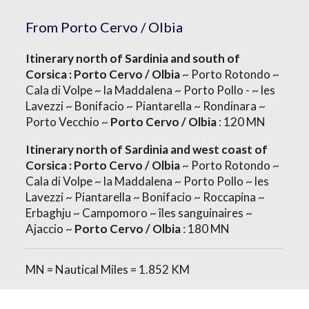
From Porto Cervo / Olbia
Itinerary north of Sardinia and south of
Corsica : Porto Cervo / Olbia
~ Porto Rotondo ~
Cala di Volpe ~ la Maddalena ~ Porto Pollo - ~ les
Lavezzi ~ Bonifacio ~ Piantarella ~ Rondinara ~
Porto Vecchio ~
Porto Cervo / Olbia
: 120 MN
Itinerary north of Sardinia and west coast of
Corsica : Porto Cervo / Olbia
~ Porto Rotondo ~
Cala di Volpe ~ la Maddalena ~ Porto Pollo ~ les
Lavezzi ~ Piantarella ~ Bonifacio ~ Roccapina ~
Erbaghju ~ Campomoro ~ îles sanguinaires ~
Ajaccio ~
Porto Cervo / Olbia
: 180 MN
MN = Nautical Miles = 1.852 KM