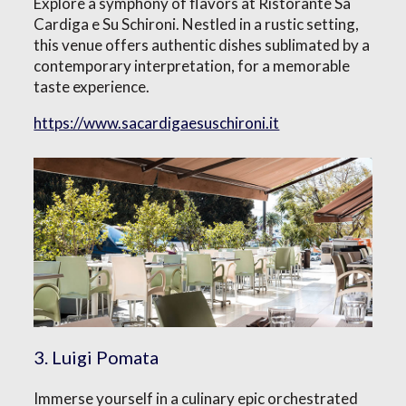
Explore a symphony of flavors at Ristorante Sa
Cardiga e Su Schironi. Nestled in a rustic setting,
this venue offers authentic dishes sublimated by a
contemporary interpretation, for a memorable
taste experience.
https://www.sacardigaesuschironi.it
3. Luigi Pomata
Immerse yourself in a culinary epic orchestrated