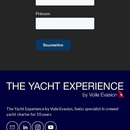
The Yacht Experience by Voile Evasion, Swiss specialist in crewed
yacht charter for 10 years