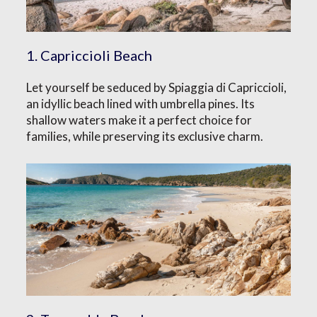
1. Capriccioli Beach
Let yourself be seduced by Spiaggia di Capriccioli,
an idyllic beach lined with umbrella pines. Its
shallow waters make it a perfect choice for
families, while preserving its exclusive charm.