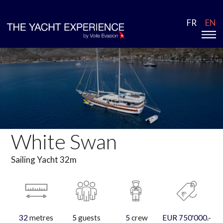
FR
EN
White Swan
Sailing Yacht 32m
32
metres
5
guests
5
crew
EUR 750'000.-