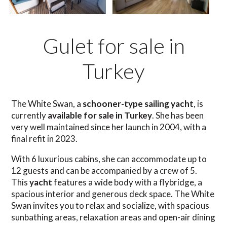
Gulet for sale in
Turkey
The White Swan, a
schooner-type sailing yacht
, is
currently
available for sale in Turkey
. She has been
very well maintained since her launch in 2004, with a
final refit in 2023.
With 6 luxurious cabins, she can accommodate up to
12 guests and can be accompanied by a crew of 5.
This
yacht
features a wide body with a flybridge, a
spacious interior and generous deck space. The White
Swan invites you to relax and socialize, with spacious
sunbathing areas, relaxation areas and open-air dining