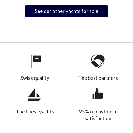
See our other yachts for sale
Swiss quality
The best partners
The finest yachts
95% of customer
satisfaction