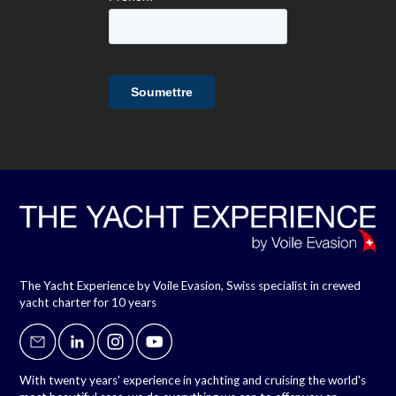
The Yacht Experience by Voile Evasion, Swiss specialist in crewed
yacht charter for 10 years
With twenty years' experience in yachting and cruising the world's