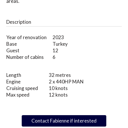
areas.
Description
Year of renovation
2023
Base
Turkey
Guest
12
Number of cabins
6
Length
32 metres
Engine
2 x 440HP MAN
Cruising speed
10 knots
Max speed
12 knots
Contact Fabienne if interested