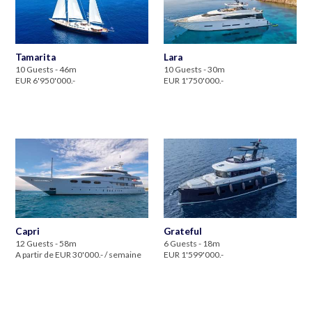
Tamarita
Lara
10 Guests - 46m
10 Guests - 30m
EUR 6'950'000.-
EUR 1'750'000.-
Capri
Grateful
12 Guests - 58m
6 Guests - 18m
A partir de EUR 30'000.- / semaine
EUR 1'599'000.-