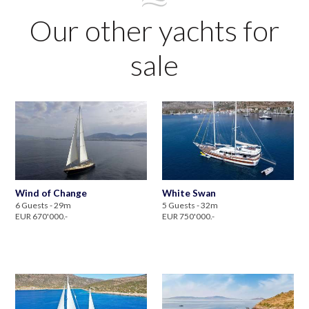
Our other yachts for
sale
Wind of Change
White Swan
6 Guests - 29m
5 Guests - 32m
EUR 670'000.-
EUR 750'000.-