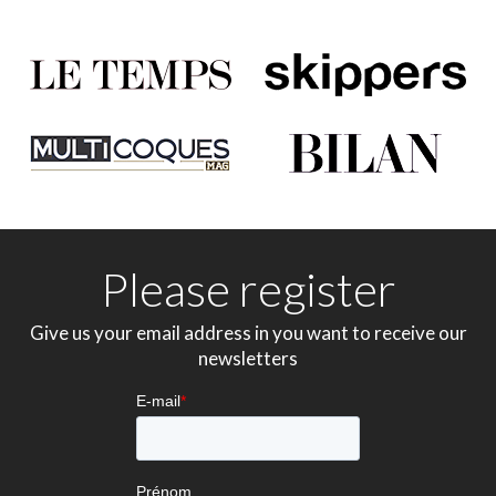
Please register
Give us your email address in you want to receive our
newsletters