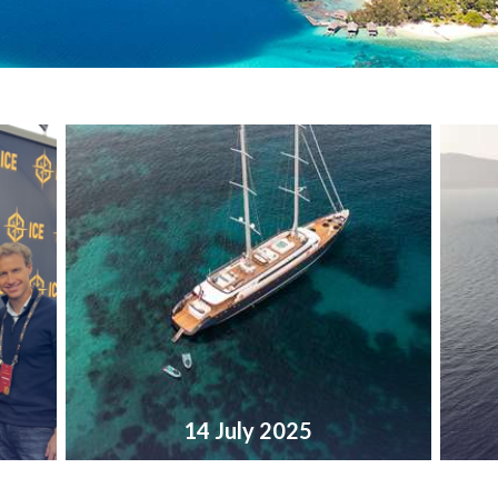
14 July 2025