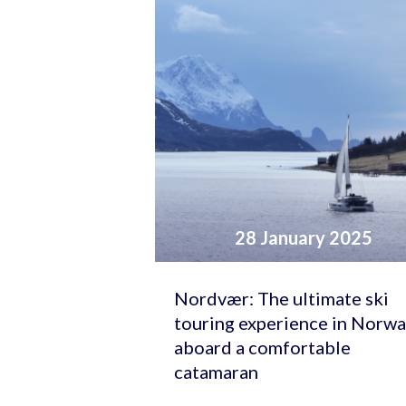
28 January 2025
Nordvær: The ultimate ski
touring experience in Norw
aboard a comfortable
catamaran