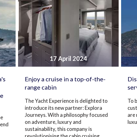
17 April 2024
's
Enjoy a cruise in a top-of-the-
Dis
range cabin
ser
te
The Yacht Experience is delighted to
To b
introduce its new partner: Explora
cus
Journeys. With a philosophy focused
are
he
on adventure, luxury and
luxu
tend
sustainability, this company is
revolutionising the cabin cruising