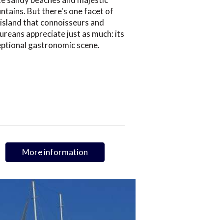
tains. But there's one facet of
 island that connoisseurs and
ureans appreciate just as much: its
eptional gastronomic scene.
More information