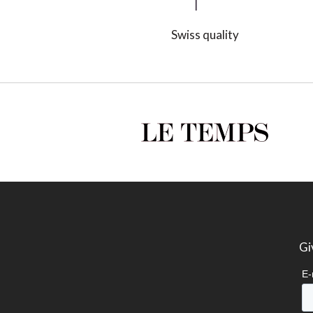
Swiss quality
Gi