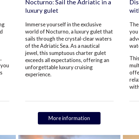
Nocturno: Sail the Adriatic in a
Dis
luxury gulet
wit
ing
Immerse yourself in the exclusive
The 
nd
world of Nocturno, a luxury gulet that
you 
sails through the crystal-clear waters
adve
of the Adriatic Sea. As a nautical
wate
jewel, this sumptuous charter gulet
,
This
exceeds all expectations, offering an
 you
mult
unforgettable luxury cruising
es
offe
experience.
rela
with
More information