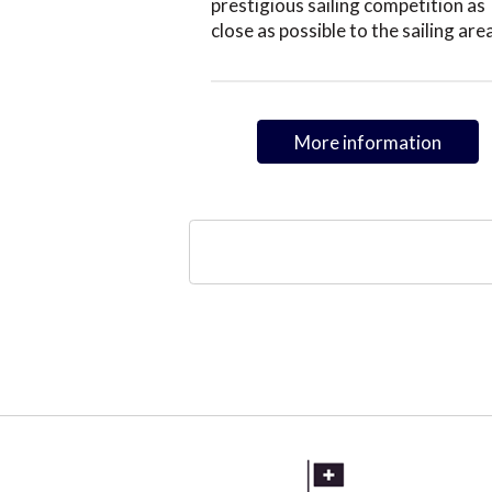
prestigious sailing competition as
close as possible to the sailing are
More information
Pagination