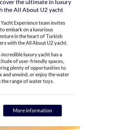
cover the ultimate in luxury
h the All About U2 yacht
Yacht Experience team invites
to embark on a luxurious
nture in the heart of Turkish
rs with the All About U2 yacht.
 incredible luxury yacht has a
itude of user-friendly spaces,
ring plenty of opportunities to
x and unwind, or enjoy the water
 the range of water toys.
More information