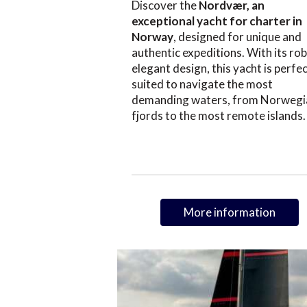
Discover the
Nordvær, an
exceptional yacht for charter in
Norway
, designed for unique and
authentic expeditions. With its rob
elegant design, this yacht is perfec
suited to navigate the most
demanding waters, from Norwegi
fjords to the most remote islands.
More information