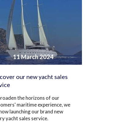
11 March 2024
cover our new yacht sales
vice
roaden the horizons of our
tomers' maritime experience, we
 now launching our brand new
ry yacht sales service.