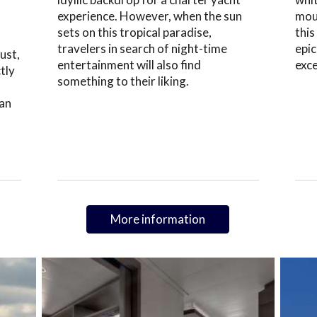
experience. However, when the sun
moun
sets on this tropical paradise,
this
travelers in search of night-time
epic
ust,
entertainment will also find
exc
tly
something to their liking.
an
More information