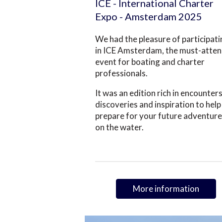
ICE - International Charter
Expo - Amsterdam 2025
We had the pleasure of participat
in ICE Amsterdam, the must-atte
event for boating and charter
professionals.
It was an edition rich in encounters
discoveries and inspiration to help
prepare for your future adventur
on the water.
More information