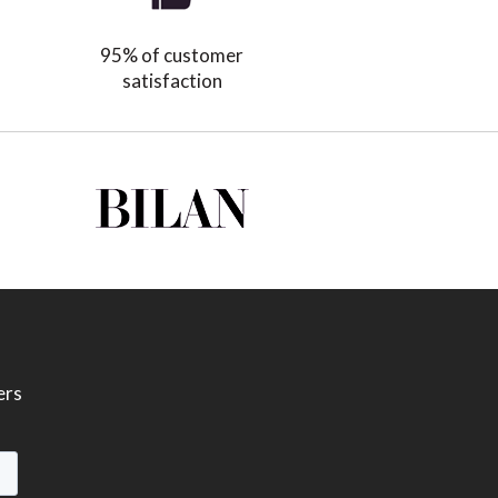
95% of customer
satisfaction
ers