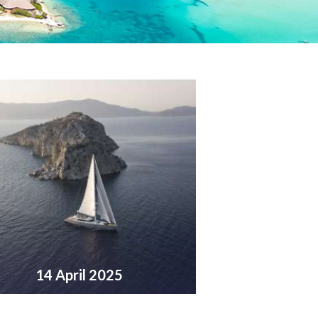
14 April 2025