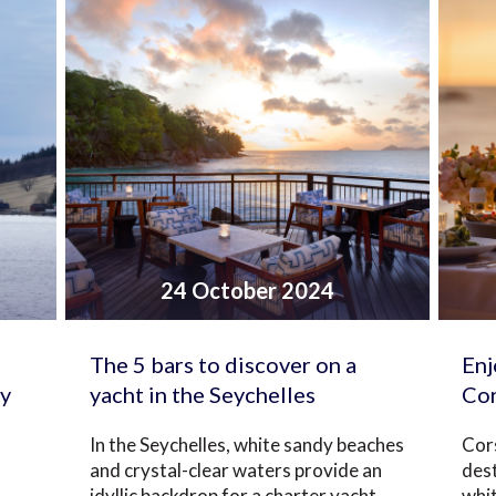
24 October 2024
The 5 bars to discover on a
Enj
ay
yacht in the Seychelles
Cor
In the Seychelles, white sandy beaches
Cors
and crystal-clear waters provide an
dest
idyllic backdrop for a charter yacht
whi