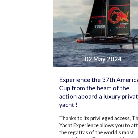
02 May 2024
Experience the 37th America
Cup from the heart of the
action aboard a luxury priva
yacht !
Thanks to its privileged access, T
Yacht Experience allows you to at
the regattas of the world's most