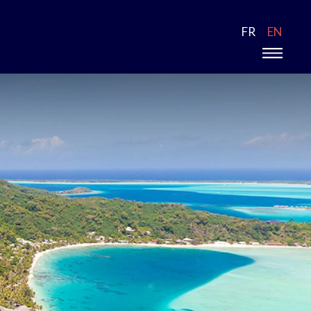
FR
EN