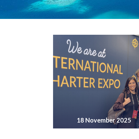
18 November 2025