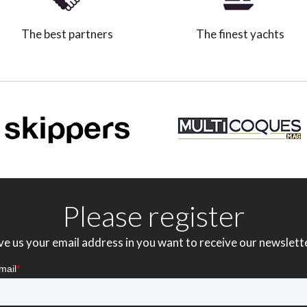
The best partners
The finest yachts
Please register
ve us your email address in you want to receive our newslett