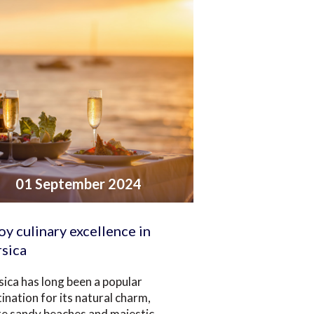
01 September 2024
oy culinary excellence in
sica
ica has long been a popular
ination for its natural charm,
te sandy beaches and majestic