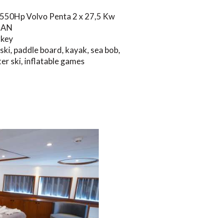
 550Hp Volvo Penta 2 x 27,5 Kw
NAN
rkey
 ski, paddle board, kayak, sea bob,
er ski, inflatable games