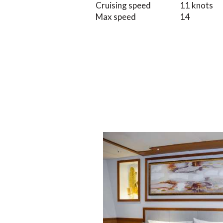
Cruising speed
11 knots
Max speed
14