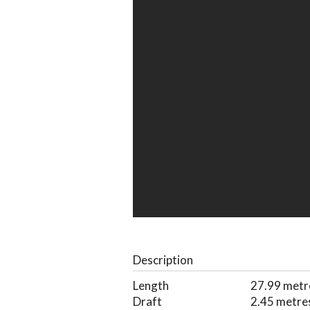
Description
Length
27.99 metr
Draft
2.45 metre