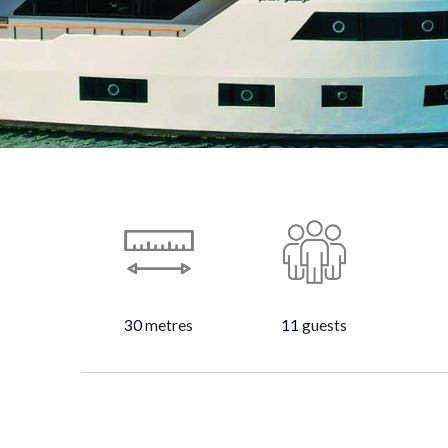
30
metres
11
guests