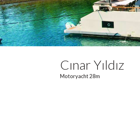
Cınar Yıldız
Motoryacht 28m