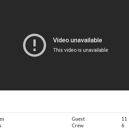
es
Guest
11
s
Crew
6