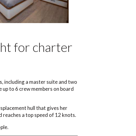
ht for charter
, including a master suite and two
ate up to 6 crew members on board
isplacement hull that gives her
d reaches a top speed of 12 knots.
ple.