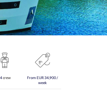
4
crew
From EUR 34,900 /
week