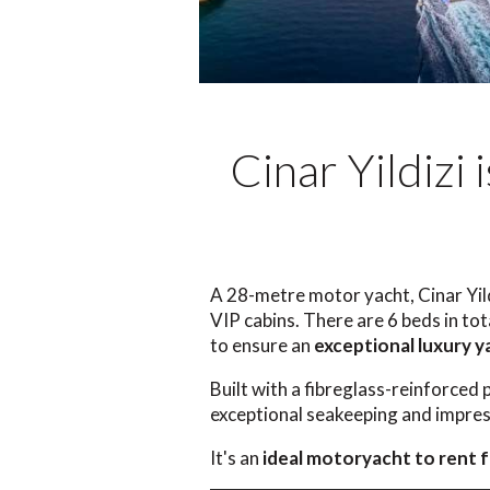
Cinar Yildizi
A 28-metre motor yacht, Cinar Yil
VIP cabins. There are 6 beds in to
to ensure an
exceptional luxury y
Built with a fibreglass-reinforced 
exceptional seakeeping and impress
It's an
ideal motoryacht to rent f