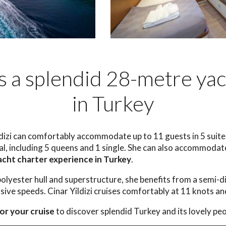
 is a splendid 28-metre yac
in Turkey
dizi can comfortably accommodate up to 11 guests in 5 suites
tal, including 5 queens and 1 single. She can also accommod
acht charter experience in Turkey
.
polyester hull and superstructure, she benefits from a semi-d
ive speeds. Cinar Yildizi cruises comfortably at 11 knots an
or your cruise
to discover splendid Turkey and its lovely peo