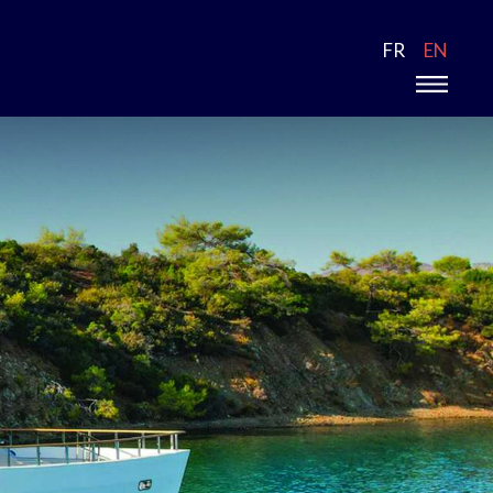
FR
EN