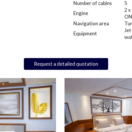
Number of cabins
5
2 x
Engine
O
Navigation area
Tu
Jet
Equipment
wat
Request a detailed quotation