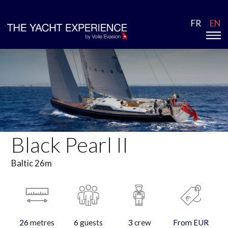
FR
EN
Black Pearl II
Baltic 26m
26
metres
6
guests
3
crew
From EUR