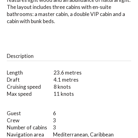
The layout includes three cabins with en-suite
bathrooms: a master cabin, a double VIP cabin and a
cabin with bunk beds.
Description
Length
23.6 metres
Draft
4.1 metres
Cruising speed
8 knots
Max speed
11 knots
Guest
6
Crew
3
Number of cabins
3
Navigation area
Mediterranean, Caribbean