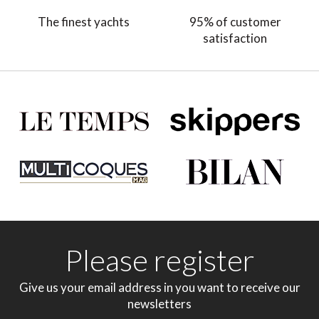
The finest yachts
95% of customer
satisfaction
Please register
Give us your email address in you want to receive our
newsletters