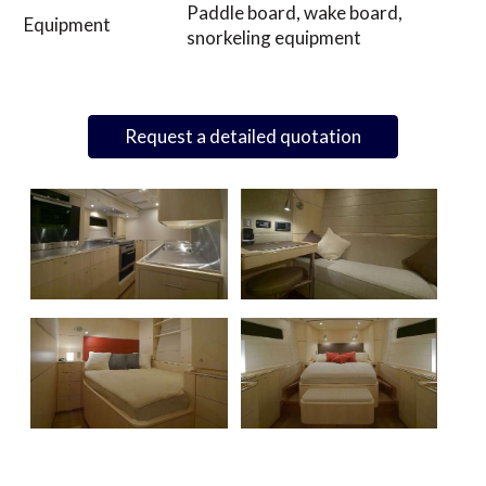
Paddle board, wake board,
Equipment
snorkeling equipment
Request a detailed quotation