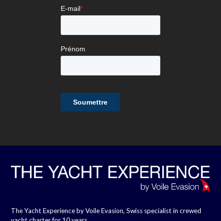
The Yacht Experience by Voile Evasion, Swiss specialist in crewed
yacht charter for 10 years