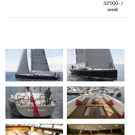
32'000.- /
week