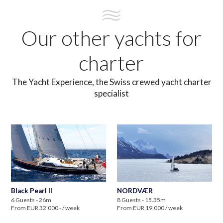
Our other yachts for
charter
The Yacht Experience, the Swiss crewed yacht charter
specialist
Black Pearl II
NORDVÆR
6 Guests - 26m
8 Guests - 15.35m
From EUR 32'000.- / week
From EUR 19,000 / week