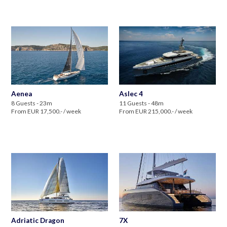
Aenea
Aslec 4
8 Guests - 23m
11 Guests - 48m
From EUR 17,500.- / week
From EUR 215,000.- / week
Adriatic Dragon
7X