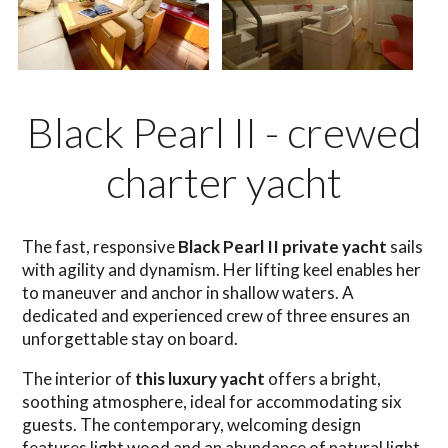
Black Pearl II - crewed
charter yacht
The fast, responsive
Black Pearl II private yacht
sails
with agility and dynamism. Her lifting keel enables her
to maneuver and anchor in shallow waters. A
dedicated and experienced crew of three ensures an
unforgettable stay on board.
The interior of
this luxury yacht
offers a bright,
soothing atmosphere, ideal for accommodating six
guests. The contemporary, welcoming design
features light wood and an abundance of natural light.