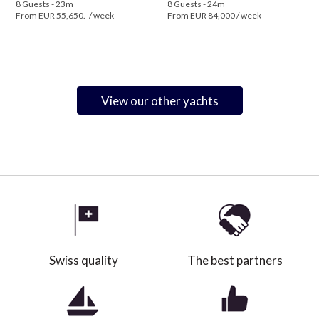
8 Guests - 23m
8 Guests - 24m
From EUR 55,650.- / week
From EUR 84,000 / week
View our other yachts
Swiss quality
The best partners