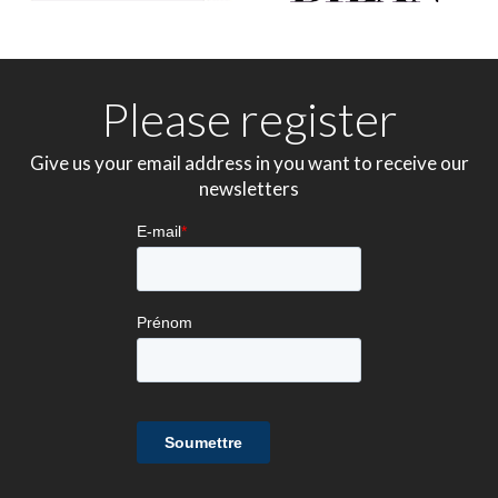
Please register
Give us your email address in you want to receive our
newsletters