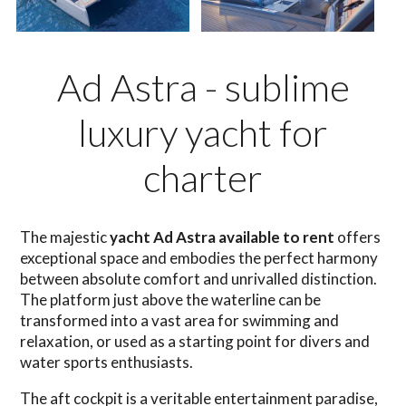
Ad Astra - sublime
luxury yacht for
charter
The majestic
yacht Ad Astra available to rent
offers
exceptional space and embodies the perfect harmony
between absolute comfort and unrivalled distinction.
The platform just above the waterline can be
transformed into a vast area for swimming and
relaxation, or used as a starting point for divers and
water sports enthusiasts.
The aft cockpit is a veritable entertainment paradise,