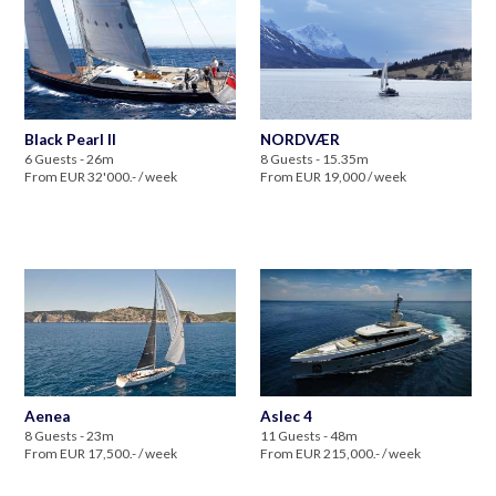
Black Pearl II
NORDVÆR
6 Guests - 26m
8 Guests - 15.35m
From EUR 32'000.- / week
From EUR 19,000 / week
Aenea
Aslec 4
8 Guests - 23m
11 Guests - 48m
From EUR 17,500.- / week
From EUR 215,000.- / week