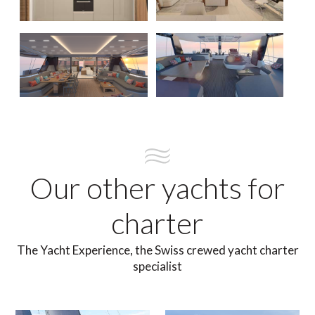
Our other yachts for
charter
The Yacht Experience, the Swiss crewed yacht charter
specialist