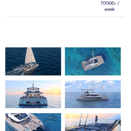
70'000.- /
week