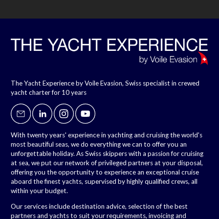
The Yacht Experience by Voile Evasion, Swiss specialist in crewed
yacht charter for 10 years
With twenty years' experience in yachting and cruising the world's
most beautiful seas, we do everything we can to offer you an
unforgettable holiday. As Swiss skippers with a passion for cruising
at sea, we put our network of privileged partners at your disposal,
offering you the opportunity to experience an exceptional cruise
aboard the finest yachts, supervised by highly qualified crews, all
within your budget.
Our services include destination advice, selection of the best
partners and yachts to suit your requirements, invoicing and