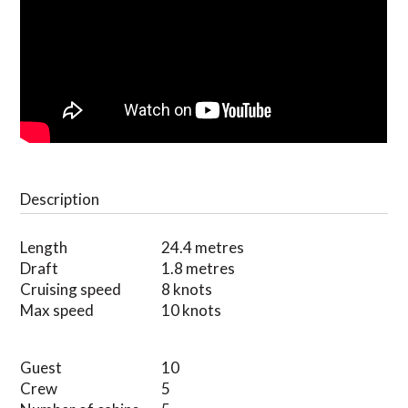
Description
Length
24.4 metres
Draft
1.8 metres
Cruising speed
8 knots
Max speed
10 knots
Guest
10
Crew
5