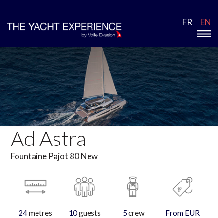
FR
EN
Ad Astra
Fountaine Pajot 80 New
24
metres
10
guests
5
crew
From EUR