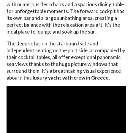
with numerous deckchairs and a spacious dining table
for unforgettable moments. The forward cockpit has
its own bar and a large sunbathing area, creating a
perfect balance with the relaxation area aft. It's the
ideal place to lounge and soak up the sun.
The deep sofas on the starboard side and
independent seating on the port side, accompanied by
their cocktail tables, all offer exceptional panoramic
sea views thanks to the huge picture windows that
surround them. It's a breathtaking visual experience
aboard this
luxury yacht with crew in Greece.