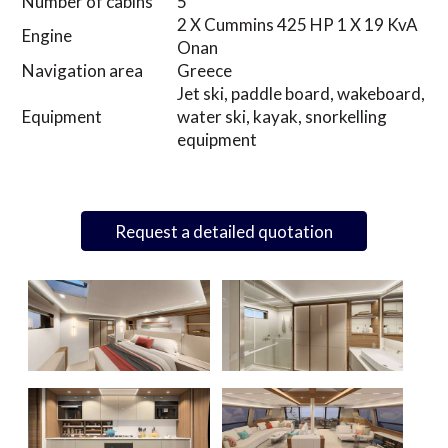
Number of cabins
5
2 X Cummins 425 HP 1 X 19 KvA
Engine
Onan
Navigation area
Greece
Jet ski, paddle board, wakeboard,
Equipment
water ski, kayak, snorkelling
equipment
Request a detailed quotation