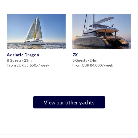
Adriatic Dragon
7X
8 Guests - 23m
8 Guests - 24m
From EUR 55,650.- / week
From EUR 84,000 / week
View our other yachts