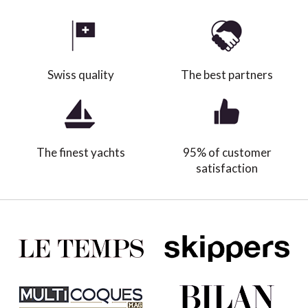
Swiss quality
The best partners
The finest yachts
95% of customer
satisfaction