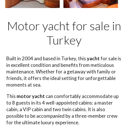
Motor yacht for sale in
Turkey
Built in 2004 and based in Turkey, this
yacht
for sale is
in excellent condition and benefits from meticulous
maintenance. Whether for a getaway with family or
friends, it offers the ideal setting for unforgettable
moments at sea.
This
motor yacht
can comfortably accommodate up
to 8 guests in its 4 well-appointed cabins: a master
cabin, a VIP cabin and two twin cabins. It is also
possible to be accompanied by a three-member crew
for the ultimate luxury experience.