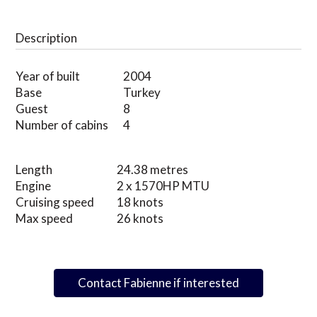
Description
Year of built
2004
Base
Turkey
Guest
8
Number of cabins
4
Length
24.38 metres
Engine
2 x 1570HP MTU
Cruising speed
18 knots
Max speed
26 knots
Contact Fabienne if interested