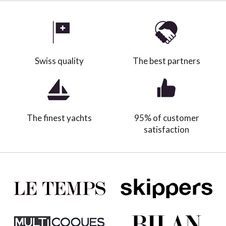
Swiss quality
The best partners
The finest yachts
95% of customer
satisfaction