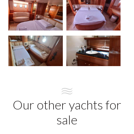
Our other yachts for
sale