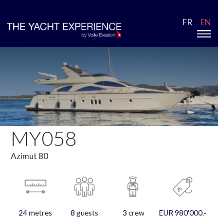
FR
EN
MY058
Azimut 80
24
metres
8
guests
3
crew
EUR 980'000.-