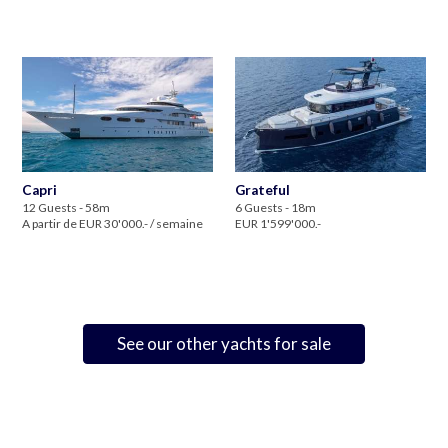
Capri
Grateful
12 Guests - 58m
6 Guests - 18m
A partir de EUR 30'000.- / semaine
EUR 1'599'000.-
See our other yachts for sale