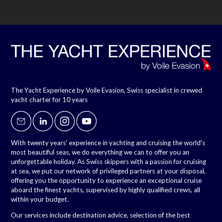
The Yacht Experience by Voile Evasion, Swiss specialist in crewed
yacht charter for 10 years
With twenty years' experience in yachting and cruising the world's
most beautiful seas, we do everything we can to offer you an
unforgettable holiday. As Swiss skippers with a passion for cruising
at sea, we put our network of privileged partners at your disposal,
offering you the opportunity to experience an exceptional cruise
aboard the finest yachts, supervised by highly qualified crews, all
within your budget.
Our services include destination advice, selection of the best