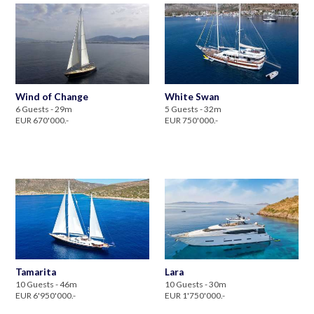
Wind of Change
White Swan
6 Guests - 29m
5 Guests - 32m
EUR 670'000.-
EUR 750'000.-
Tamarita
Lara
10 Guests - 46m
10 Guests - 30m
EUR 6'950'000.-
EUR 1'750'000.-