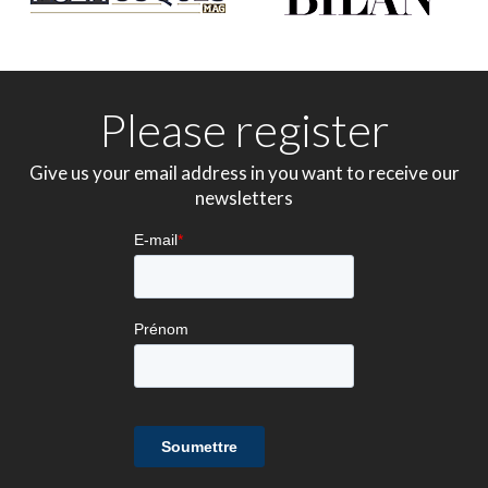
Please register
Give us your email address in you want to receive our
newsletters