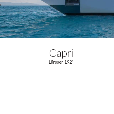
Capri
Lürssen 192’