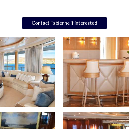
Contact Fabienne if interested