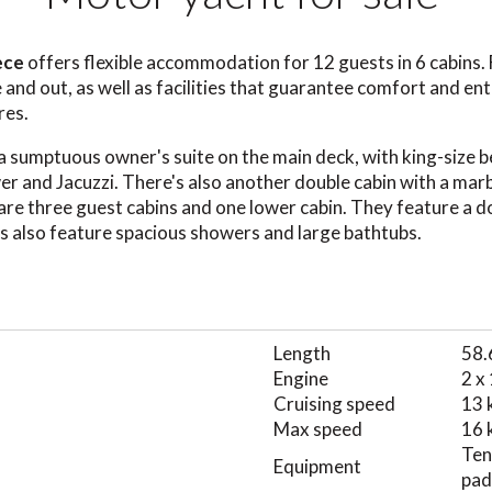
eece
offers flexible accommodation for 12 guests in 6 cabins. 
e and out, as well as facilities that guarantee comfort and e
res.
a sumptuous owner's suite on the main deck, with king-size b
r and Jacuzzi. There's also another double cabin with a ma
are three guest cabins and one lower cabin. They feature a d
s also feature spacious showers and large bathtubs.
Length
58.
Engine
2 x
Cruising speed
13 
Max speed
16 
Ten
Equipment
padd