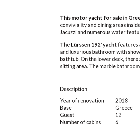
This motor yacht for sale in Gr
conviviality and dining areas insid
Jacuzzi and numerous water featu
The Lürssen 192' yacht
features 
and luxurious bathroom with showe
bathtub. On the lower deck, there 
sitting area. The marble bathroom
Description
Year of renovation
2018
Base
Greece
Guest
12
Number of cabins
6