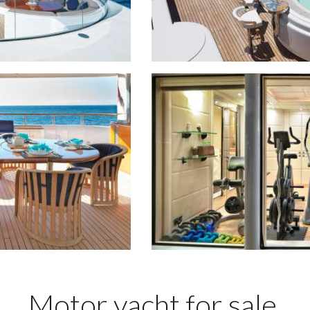
Motor yacht for sale