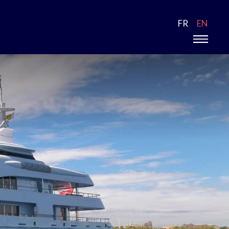
FR
EN