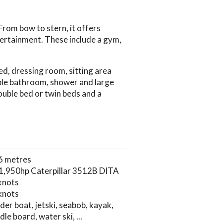
From bow to stern, it offers
ntertainment. These include a gym,
ed, dressing room, sitting area
rble bathroom, shower and large
ouble bed or twin beds and a
6 metres
 1,950hp Caterpillar 3512B DITA
knots
knots
der boat, jetski, seabob, kayak,
le board, water ski, ...