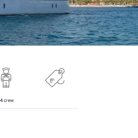
4
crew