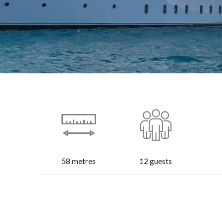
58
metres
12
guests